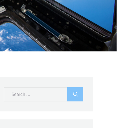
Search
for: