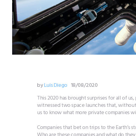
by
Luis Diego
18/08/2020
This 2020 has brought surprises for all of u
witnessed two space launches that, without 
us to know what more private companies will 
Companies that bet on trips to the Earth’s s
Who are these companies and what do they 