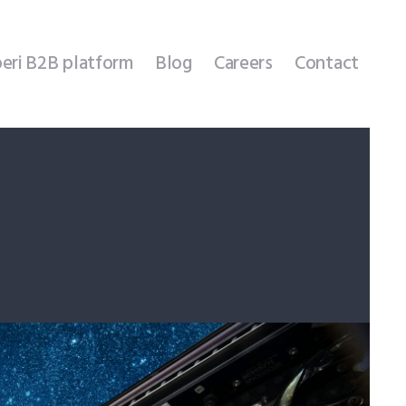
eri B2B platform
Blog
Careers
Contact