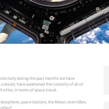
s, precisely during the past months we have
a doubt, have awakened the curiosity of all of
offer, in terms of space travel.
tratosphere, space stations, the Moon, even Mars.
offer?