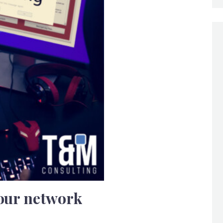
your network