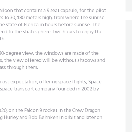
loon that contains a 9 seat capsule, for the pilot
es to 30,480 meters high, from where the sunrise
e state of Florida in hours before sunrise. The
cend to the stratosphere, two hours to enjoy the
th.
360-degree view, the windows are made of the
ts, the view offered will be without shadows and
pass through them.
ost expectation, offering space flights, Space
erospace transport company founded in 2002 by
020, on the Falcon 9 rocket in the Crew Dragon
ug Hurley and Bob Behnken in orbit and later on