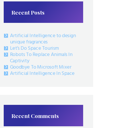
Recent Posts
Artificial Intelligence to design
unique fragrances
Let’s Do Space Tourism
Robots To Replace Animals In
Captivity
Goodbye To Microsoft Mixer
Artificial Intelligence In Space
Recent Comments