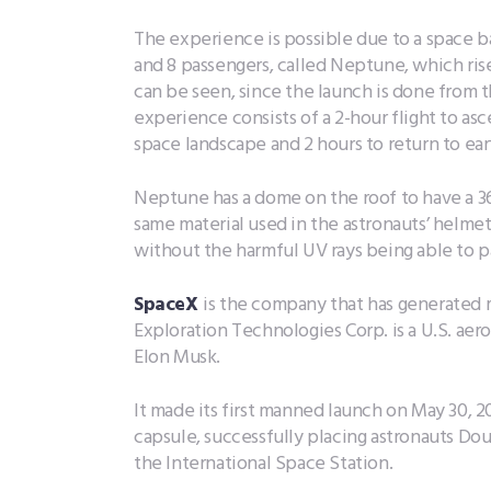
The experience is possible due to a space bal
and 8 passengers, called Neptune, which ris
can be seen, since the launch is done from th
experience consists of a 2-hour flight to as
space landscape and 2 hours to return to ear
Neptune has a dome on the roof to have a 
same material used in the astronauts’ helme
without the harmful UV rays being able to 
SpaceX
is the company that has generated m
Exploration Technologies Corp. is a U.S. a
Elon Musk.
It made its first manned launch on May 30, 2
capsule, successfully placing astronauts Do
the International Space Station.