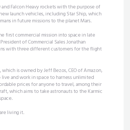
9 and Falcon Heavy rockets with the purpose of
 new launch vehicles, including Star Ship, which
mans in future missions to the planet Mars.
e first commercial mission into space in late
ce President of Commercial Sales Jonathan
ons with three different customers for the flight
, which is owned by Jeff Bezos, CEO of Amazon,
o live and work in space to harness unlimited
ordable prices for anyone to travel, among their
aft, which aims to take astronauts to the Karmic
 space.
e living it.