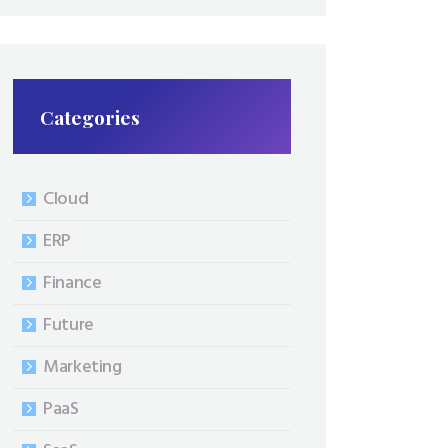
Categories
Cloud
ERP
Finance
Future
Marketing
PaaS