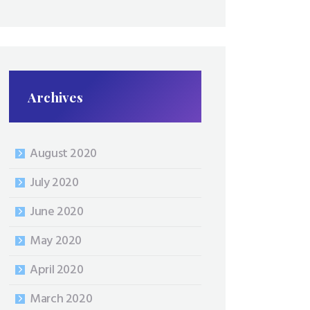
Archives
August 2020
July 2020
June 2020
May 2020
April 2020
March 2020