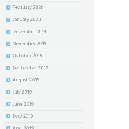
February 2020
January 2020
December 2019
November 2019
October 2019
September 2019
August 2019
July 2019
June 2019
May 2019
April 2019