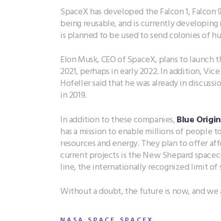
SpaceX has developed the Falcon 1, Falcon 
being reusable, and is currently developing
is planned to be used to send colonies of hu
Elon Musk, CEO of SpaceX, plans to launch th
2021, perhaps in early 2022. In addition, Vi
Hofeller said that he was already in discussi
in 2019.
In addition to these companies,
Blue Origin
has a mission to enable millions of people t
resources and energy. They plan to offer aff
current projects is the New Shepard spacecr
line, the internationally recognized limit of
Without a doubt, the future is now, and we ar
,
,
,
NASA
SPACE
SPACEX