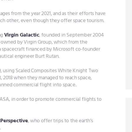
ges from the year 2021, and as their efforts have
ch other, even though they offer space tourism.
ng
Virgin Galactic
, founded in September 2004
n, owned by Virgin Group, which from the
 spacecraft financed by Microsoft co-founder
utical engineer Burt Rutan.
009, using Scaled Composites White Knight Two
3, 2018 when they managed to reach space,
anned commercial flight into space.
 NASA, in order to promote commercial flights to
 Perspective
, who offer trips to the earth’s
.