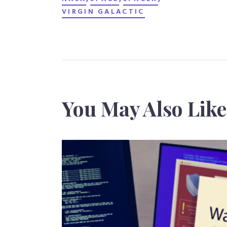
VIRGIN GALACTIC
You May Also Like