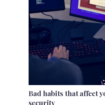
Bad habits that affect 
security