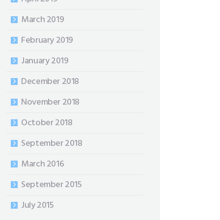
March 2019
February 2019
January 2019
December 2018
November 2018
October 2018
September 2018
March 2016
September 2015
July 2015