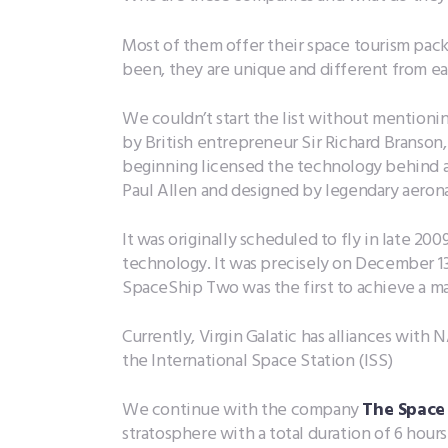
Most of them offer their space tourism packa
been, they are unique and different from ea
We couldn’t start the list without mentioni
by British entrepreneur Sir Richard Branso
beginning licensed the technology behind a
Paul Allen and designed by legendary aerona
It was originally scheduled to fly in late 2
technology. It was precisely on December 1
SpaceShip Two was the first to achieve a m
Currently, Virgin Galatic has alliances with
the International Space Station (ISS)
We continue with the company
The Space
stratosphere with a total duration of 6 hours